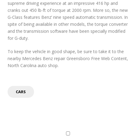
supreme driving experience at an impressive 416 hp and
cranks out 450 lb-ft of torque at 2000 rpm. More so, the new
G-Class features Benz’ nine speed automatic transmission. In
spite of being available in other models, the torque converter
and the transmission software have been specially modified
for G-duty.
To keep the vehicle in good shape, be sure to take it to the
nearby Mercedes Benz repair Greensboro Free Web Content,
North Carolina auto shop.
CARS