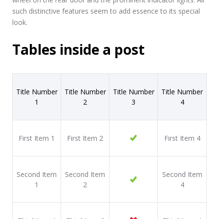
such distinctive features seem to add essence to its special
look.
Tables inside a post
Title Number
Title Number
Title Number
Title Number
1
2
3
4
First Item 1
First Item 2
First Item 4
Second Item
Second Item
Second Item
1
2
4