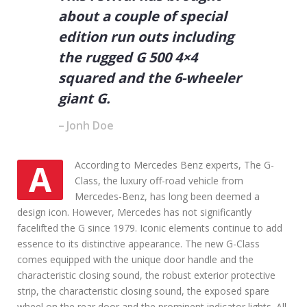
n
about a couple of special
g
N
edition run outs including
e
the rugged G 500 4×4
w
o
squared and the 6-wheeler
r
U
giant G.
s
e
Jonh Doe
d
C
a
AAccording to Mercedes Benz experts, The G-
r
Class, the luxury off-road vehicle from
Mercedes-Benz, has long been deemed a
design icon. However, Mercedes has not significantly
facelifted the G since 1979. Iconic elements continue to add
essence to its distinctive appearance. The new G-Class
comes equipped with the unique door handle and the
characteristic closing sound, the robust exterior protective
strip, the characteristic closing sound, the exposed spare
wheel on the rear door and the prominent indicator lights. All