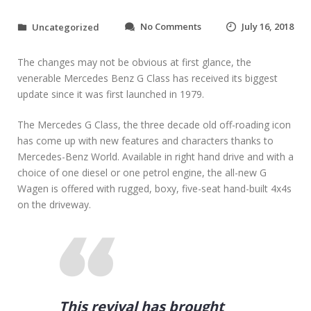
o
No Comments
July 16, 2018
Uncategorized
n
F
The changes may not be obvious at first glance, the
i
n
venerable Mercedes Benz G Class has received its biggest
a
update since it was first launched in 1979.
n
c
The Mercedes G Class, the three decade old off-roading icon
i
has come up with new features and characters thanks to
n
Mercedes-Benz World. Available in right hand drive and with a
g
T
choice of one diesel or one petrol engine, the all-new G
i
Wagen is offered with rugged, boxy, five-seat hand-built 4x4s
p
on the driveway.
s
f
o
r
B
u
y
i
This revival has brought