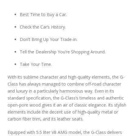
Best Time to Buy a Car.
Check the Car’s History.
Don’t Bring Up Your Trade-in.
Tell the Dealership You’re Shopping Around.
Take Your Time.
With its sublime character and high-quality elements, the G-
Class has always managed to combine off-road character
and luxury in a particularly harmonious way. Even in its
standard specification, the G-Class’s timeless and authentic
open-pore wood gives it an air of classic elegance. Its stylish
elements include the decent use of high-quality metal or
carbon fiber trim, and its leather seats.
Equipped with 5.5 liter V8 AMG model, the G-Class delivers