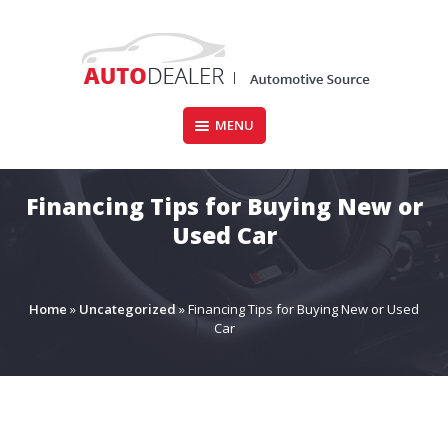
Skip
to
content
MENU
CARFORSALE.IE
Financing Tips for Buying New or
Used Car
Home
»
Uncategorized
»
Financing Tips for Buying New or Used
Car