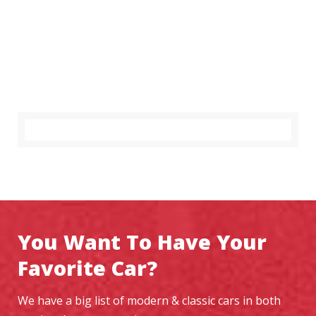
You Want To Have Your
Favorite Car?
We have a big list of modern & classic cars in both