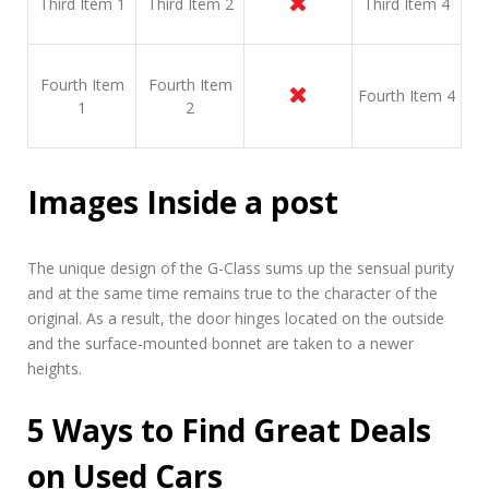
Third Item 1
Third Item 2
Third Item 4
Fourth Item
Fourth Item
Fourth Item 4
1
2
Images Inside a post
The unique design of the G-Class sums up the sensual purity
and at the same time remains true to the character of the
original. As a result, the door hinges located on the outside
and the surface-mounted bonnet are taken to a newer
heights.
5 Ways to Find Great Deals
on Used Cars