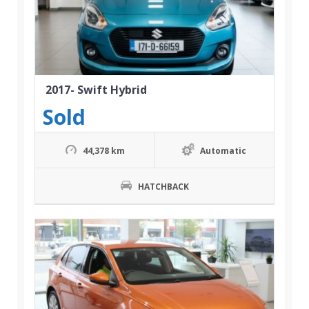
2017- Swift Hybrid
Sold
44,378 km
Automatic
HATCHBACK