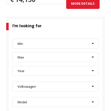
MORE DETAILS
I’m looking for
Min
Max
Year
Volkswagen
Model