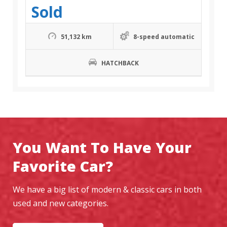
Sold
51,132 km
8-speed automatic
HATCHBACK
You Want To Have Your
Favorite Car?
We have a big list of modern & classic cars in both
used and new categories.