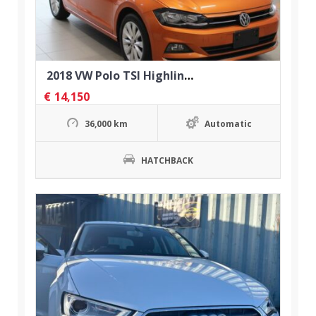
2018 VW Polo TSI Highline Automatic
€
14,150
36,000 km
Automatic
HATCHBACK