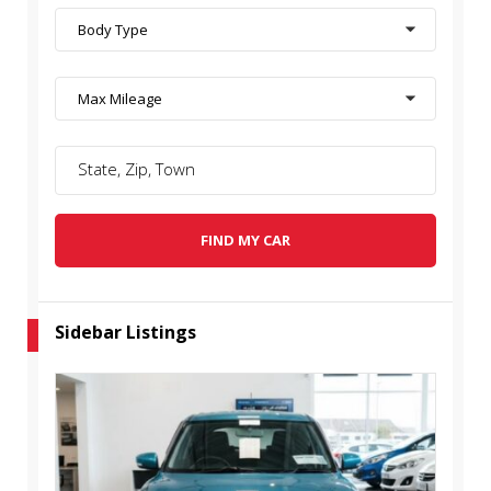
Body Type
Max Mileage
FIND MY CAR
Sidebar Listings