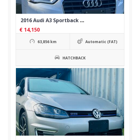
2016 Audi A3 Sportback 1.4 TFSI
€
14,150
63,856 km
Automatic (FAT)
HATCHBACK