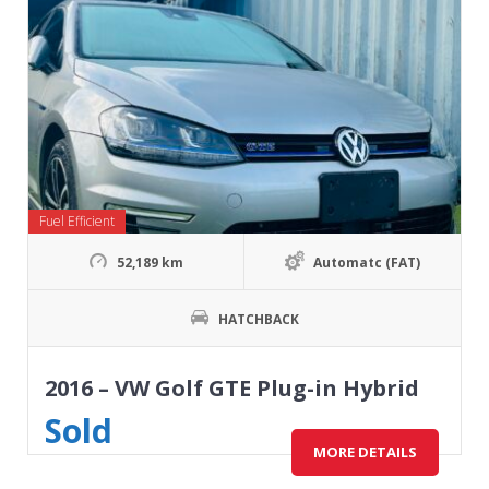
Fuel Efficient
52,189 km
Automatc (FAT)
HATCHBACK
2016 – VW Golf GTE Plug-in Hybrid
Sold
MORE DETAILS