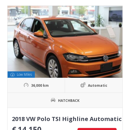
Low Miles
36,000 km
Automatic
HATCHBACK
2018 VW Polo TSI Highline Automatic
€
14,150