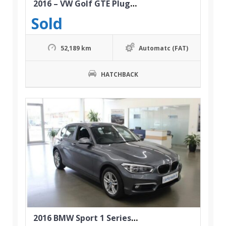
2016 – VW Golf GTE Plug-in Hybrid
Sold
52,189 km
Automatc (FAT)
HATCHBACK
2016 BMW Sport 1 Series 118i