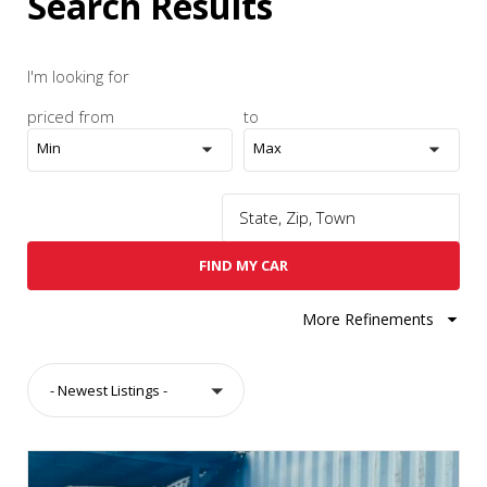
Search Results
I'm looking for
priced from
to
Min
Max
FIND MY CAR
More Refinements
- Newest Listings -