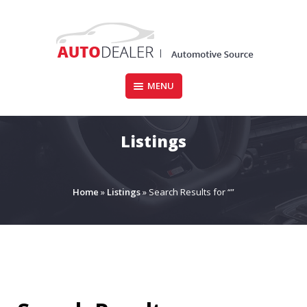
Skip
to
content
MENU
CARFORSALE.IE
Listings
Home
»
Listings
»
Search Results for “”