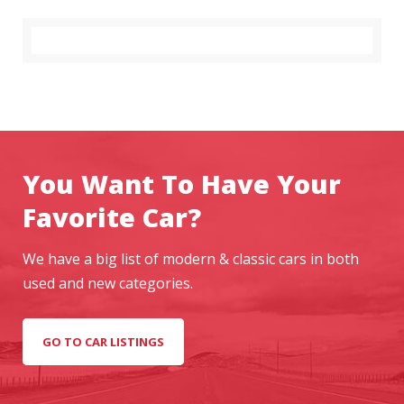
You Want To Have Your
Favorite Car?
We have a big list of modern & classic cars in both
used and new categories.
GO TO CAR LISTINGS