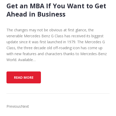
Get an MBA If You Want to Get
Ahead in Business
The changes may not be obvious at first glance, the
venerable Mercedes Benz G Class has received its biggest
update since it was first launched in 1979. The Mercedes G
Class, the three decade old off-roading icon has come up
with new features and characters thanks to Mercedes-Benz
World. Available…
G
READ MORE
E
T
A
N
M
PreviousNext
B