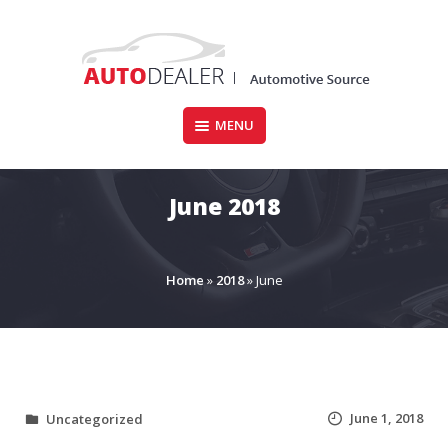
Skip
to
content
MENU
CARFORSALE.IE
June 2018
Home
»
2018
»
June
June 1, 2018
Uncategorized