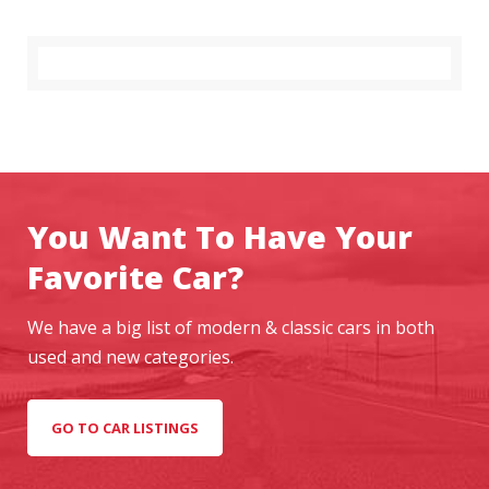
A
I
F
Y
O
U
W
A
N
T
You Want To Have Your
T
Favorite Car?
O
G
E
We have a big list of modern & classic cars in both
T
used and new categories.
A
H
E
GO TO CAR LISTINGS
A
D
I